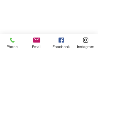
Phone
Email
Facebook
Instagram
Perfect
Excavation &
Demolition
Demolition License No: AD212268
Asbestos Removal License No: AD211651
Contractors License No: 351288C