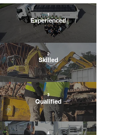
1
Experienced
2
Skilled
3
Qualified
4