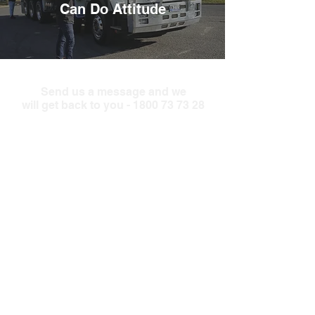
Can Do Attitude
Send us a message and we
will get back to you -
1800 73 73 28