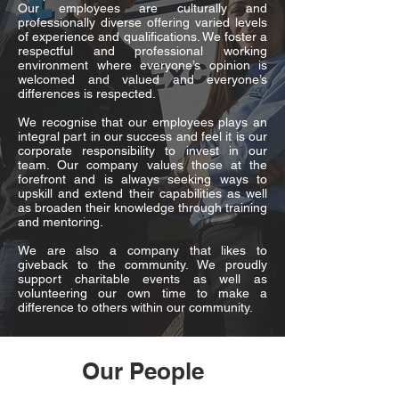
Our employees are culturally and
professionally diverse offering varied levels
of experience and qualifications. We foster a
respectful and professional working
environment where everyone’s opinion is
welcomed and valued and everyone’s
differences is respected.
We recognise that our employees plays an
integral part in our success and feel it is our
corporate responsibility to invest in our
team. Our company values those at the
forefront and is always seeking ways to
upskill and extend their capabilities as well
as broaden their knowledge through training
and mentoring.
We are also a company that likes to
giveback to the community. We proudly
support charitable events as well as
volunteering our own time to make a
difference to others within our community.
Our People