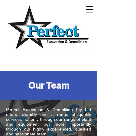
Our Team
Perfect Excavation & Demolition Pty Ltd
offers reliability and a range of quality
services not only through our range of plant
and equipment but more importantly
through our highly experienced, qualified
and passionate team.